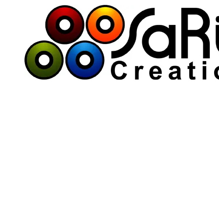
Skip to content