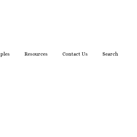
mples
Resources
Contact Us
Search