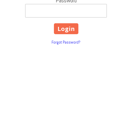
Password
Forgot Password?
200 Bardash Street Cleveland,
Phone:
(832) 492-7475
 strive to be the best at what we do
Monday - Thursday:
8:30am - 4:
our number one priority. Our mission
Friday:
8:30am - 3:00pm
e to our customers. Contact us today
Saturday - Sunday:
Closed
g t-shirts |
Company Logos |
Uniforms