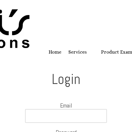
Home
Services
Product Exa
Login
Email