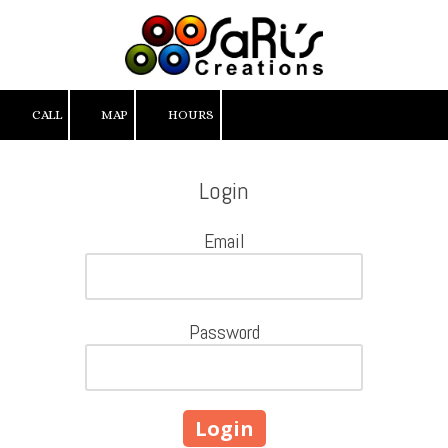
Skip to content
CALL
MAP
HOURS
Login
Email
Password