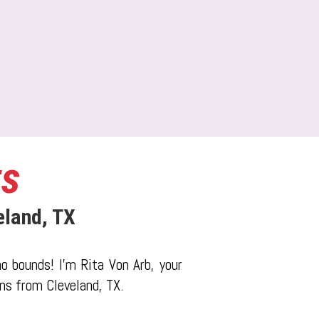
ts
eland, TX
o bounds! I'm Rita Von Arb, your
ons from Cleveland, TX.