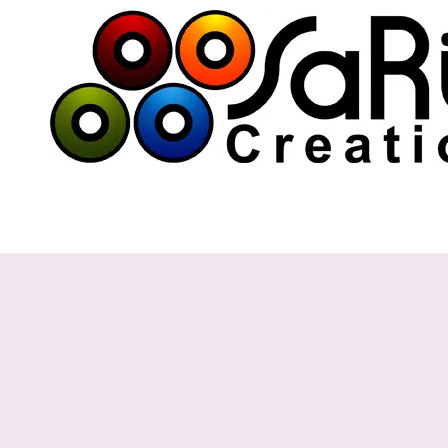
Skip to content