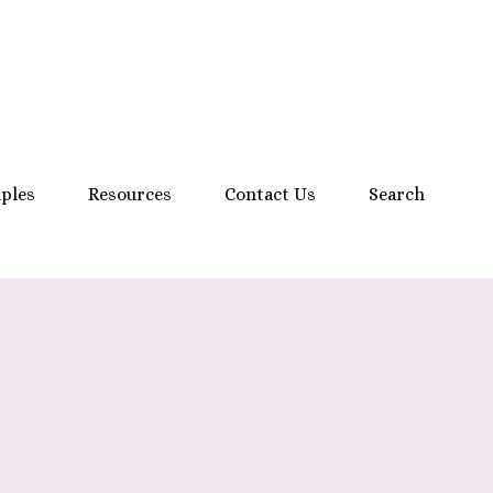
mples
Resources
Contact Us
Search