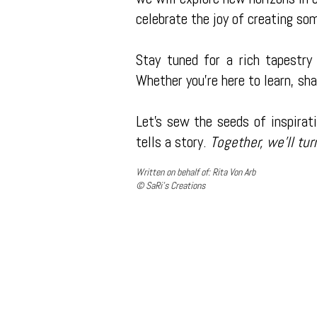
celebrate the joy of creating so
Stay tuned for a rich tapestry 
Whether you're here to learn, sha
Let's sew the seeds of inspirati
tells a story.
Together, we'll tur
Written on behalf of: Rita Von Arb
© SaRi's Creations
About SaRi's Creations
Not all screen printing companies are equal. At SaRi's Creations, we
and stand out from the competition. We make customer satisfaction 