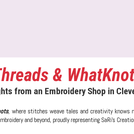
hreads & WhatKno
ghts from an Embroidery Shop in Clev
ots
, where stitches weave tales and creativity knows n
 embroidery and beyond, proudly representing SaRi's Creati