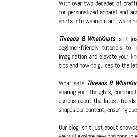
With over two decades of crafti
for personalized apparel and ac
shirts into wearable art, we're h
Threads & WhatKnots
isn't ju
beginner-friendly tutorials to
imagination and elevate your kn
tips and how-to guides to the la
What sets
Threads & WhatKn
sharing your thoughts, comments
curious about the latest trends
shapes our content, ensuring eac
Our blog isn't just about showc
we will explore new horizons in 