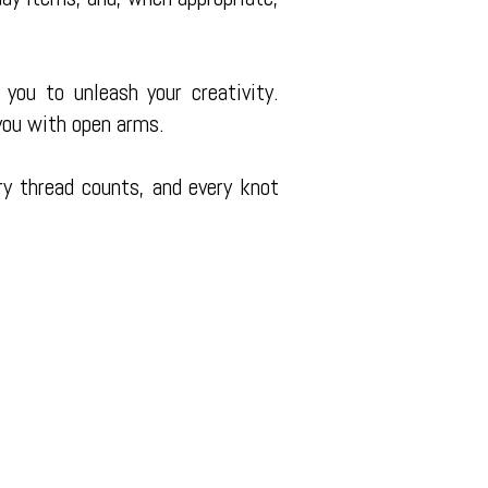
 you to unleash your creativity.
ou with open arms.
ry thread counts, and every knot
 TX 77327
00pm