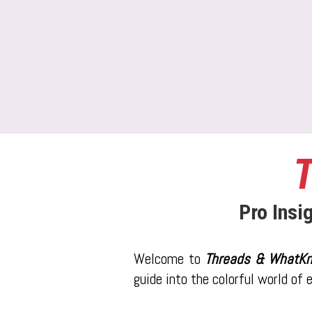
T
Pro Insi
Welcome to
Threads & WhatKn
guide into the colorful world of