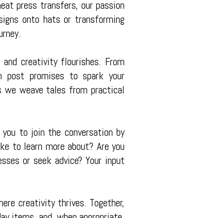
eat press transfers, our passion
esigns onto hats or transforming
urney.
and creativity flourishes. From
ach post promises to spark your
as we weave tales from practical
 you to join the conversation by
ike to learn more about? Are you
esses or seek advice? Your input
re creativity thrives. Together,
day items, and, when appropriate,