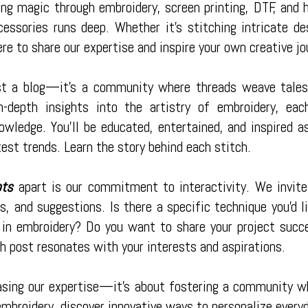
ng magic through embroidery, screen printing, DTF, and h
cessories runs deep. Whether it's stitching intricate d
ere to share our expertise and inspire your own creative jo
st a blog—it's a community where threads weave tales 
 in-depth insights into the artistry of embroidery, e
owledge. You'll be educated, entertained, and inspired 
test trends. Learn the story behind each stitch.
ots
apart is our commitment to interactivity. We invite
, and suggestions. Is there a specific technique you'd l
 in embroidery? Do you want to share your project succ
h post resonates with your interests and aspirations.
asing our expertise—it's about fostering a community whe
embroidery, discover innovative ways to personalize every