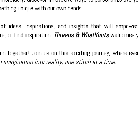
mething unique with our own hands.
of ideas, inspirations, and insights that will empower
re, or find inspiration,
Threads & WhatKnots
welcomes y
on together! Join us on this exciting journey, where eve
n imagination into reality, one stitch at a time.
200 Bardash Street Cleveland,
Phone:
(832) 492-7475
 strive to be the best at what we do
Monday - Thursday:
8:30am - 4:
our number one priority. Our mission
Friday:
8:30am - 3:00pm