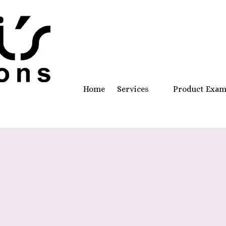
Home
Services
Product Exa