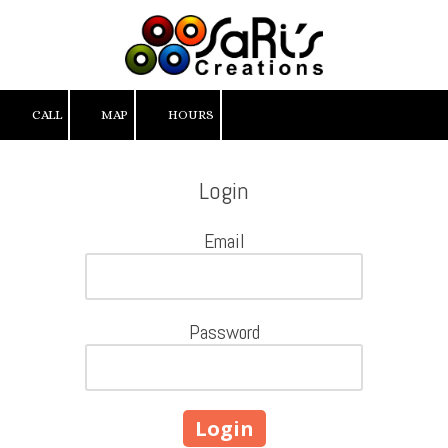
Skip to content
CALL
MAP
HOURS
Login
Email
Password